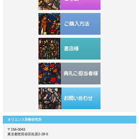
オリエンス宗教研究所
〒156-0043
東京都世田谷区松原2-28-5