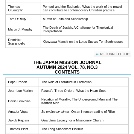
Thomas
Pompeii and the Eucharist: What the work of the trowel
O’Loughlin
can contribute to contemporary Christian practice
Tom O’Reilly
A Path of Faith and Scholarship
The Death of Josiah: A Challenge for Theological
Martin J. Murphy
Interpretation
Dominick
Kiyozawa Manshi on the Lotus Sutra’s Ten Suchnesses
Scarangello
THE JAPAN MISSION JOURNAL
AUTUMN 2024 VOL. 78, NO.3
CONTENTS
Pope Francis
The Role of Literature in Formation
Jean-Luc Marion
Pascal’s Three Orders: What the Heart Sees
Negation of Morality: The Underground Man and The
Darlia Leukhina
Kantian Man
Amador Vega
So endlessly winter
: On an intense reading of Rilke
Jakub Rajčáni
Guardini’s Legacy for a Missionary Church
Thomas Plant
The Long Shadow of Plotinus