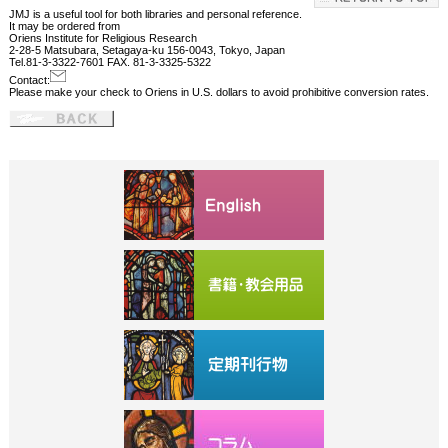
JMJ is a useful tool for both libraries and personal reference.
It may be ordered from
Oriens Institute for Religious Research
2-28-5 Matsubara, Setagaya-ku 156-0043, Tokyo, Japan
Tel.81-3-3322-7601 FAX. 81-3-3325-5322
Contact:
Please make your check to Oriens in U.S. dollars to avoid prohibitive conversion rates.