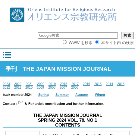
WWW を検索
本サイト内 の検索
季刊 THE JAPAN MISSION JOURNAL
2023
2022
2021
2020
2019
2018
2017
2016
2015
2014
2013
2012
2011
2010
2009
2008
2007
2006
back number 2024
Spring
Summer
Autumn
Winter
Contact :
＆ For article contribution and further information.
THE JAPAN MISSION JOURNAL
SPRING 2024 VOL. 78, NO.1
CONTENTS