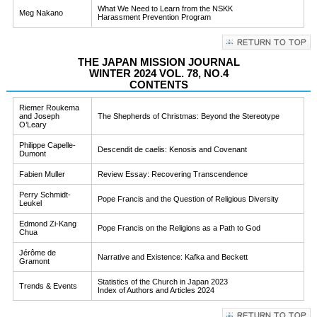
What We Need to Learn from the NSKK
Meg Nakano
Harassment Prevention Program
THE JAPAN MISSION JOURNAL
WINTER 2024 VOL. 78, NO.4
CONTENTS
Riemer Roukema
and Joseph
The Shepherds of Christmas: Beyond the Stereotype
O’Leary
Philippe Capelle-
Descendit de caelis: Kenosis and Covenant
Dumont
Fabien Muller
Review Essay: Recovering Transcendence
Perry Schmidt-
Pope Francis and the Question of Religious Diversity
Leukel
Edmond Zi-Kang
Pope Francis on the Religions as a Path to God
Chua
Jérôme de
Narrative and Existence: Kafka and Beckett
Gramont
Statistics of the Church in Japan 2023
Trends & Events
Index of Authors and Articles 2024