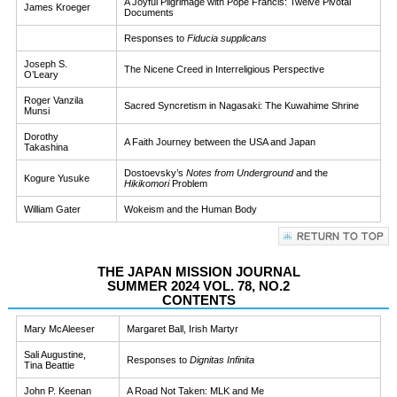
A Joyful Pilgrimage with Pope Francis: Twelve Pivotal
James Kroeger
Documents
Responses to
Fiducia supplicans
Joseph S.
The Nicene Creed in Interreligious Perspective
O’Leary
Roger Vanzila
Sacred Syncretism in Nagasaki: The Kuwahime Shrine
Munsi
Dorothy
A Faith Journey between the USA and Japan
Takashina
Dostoevsky’s
Notes from Underground
and the
Kogure Yusuke
Hikikomori
Problem
William Gater
Wokeism and the Human Body
THE JAPAN MISSION JOURNAL
SUMMER 2024 VOL. 78, NO.2
CONTENTS
Mary McAleeser
Margaret Ball, Irish Martyr
Sali Augustine,
Responses to
Dignitas Infinita
Tina Beattie
John P. Keenan
A Road Not Taken: MLK and Me